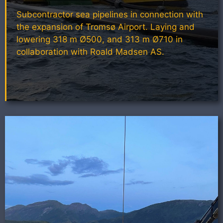
Subcontractor sea pipelines in connection with
the expansion of Tromsø Airport. Laying and
lowering 318 m Ø500, and 313 m Ø710 in
collaboration with Roald Madsen AS.