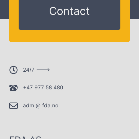
Contact
24/7 --->
+47 977 58 480
adm @ fda.no