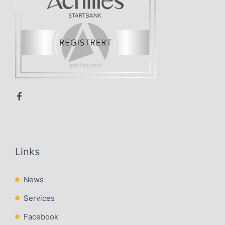
Links
News
Services
Facebook