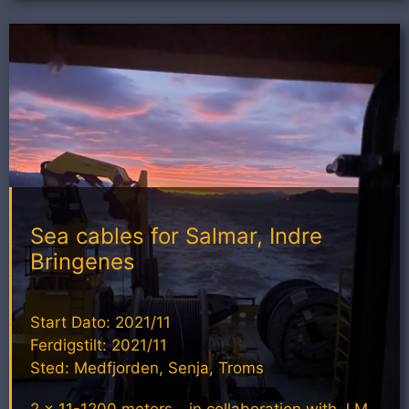
Sea cables for Salmar, Indre
Bringenes
Start Dato: 2021/11
Ferdigstilt: 2021/11
Sted: Medfjorden, Senja, Troms
2 x 11-1200 meters - in collaboration with J M