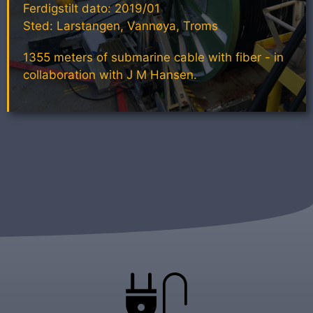
Ferdigstilt dato: 2019/01
Sted: Larstangen, Vannøya, Troms
1355 meters of submarine cable with fiber - in
collaboration with J M Hansen.