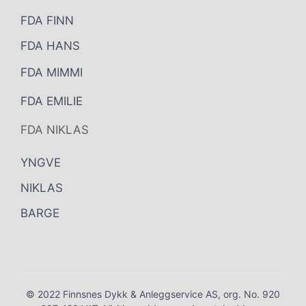
FDA FINN
FDA HANS
FDA MIMMI
FDA EMILIE
FDA NIKLAS
YNGVE
NIKLAS
BARGE
© 2022 Finnsnes Dykk & Anleggservice AS, org. No. 920