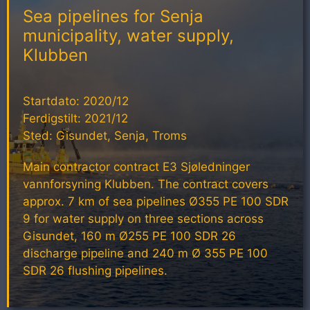
Sea pipelines for Senja
municipality, water supply,
Klubben
Startdato: 2020/12
Ferdigstilt: 2021/12
Sted: Gisundet, Senja, Troms
Main contractor contract E3 Sjøledninger
vannforsyning Klubben. The contract covers
approx. 7 km of sea pipelines Ø355 PE 100 SDR
9 for water supply on three sections across
Gisundet, 160 m Ø255 PE 100 SDR 26
discharge pipeline and 240 m Ø 355 PE 100
SDR 26 flushing pipelines.