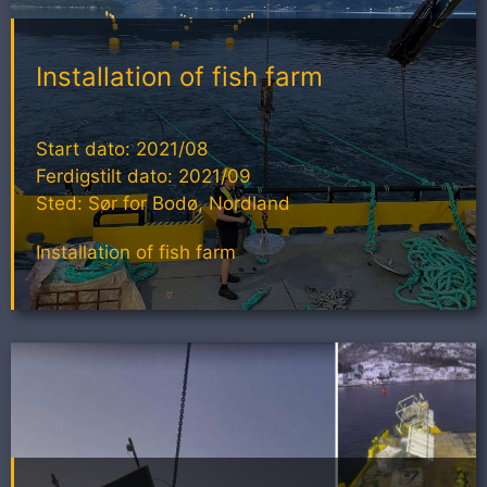
Installation of fish farm
Start dato: 2021/08
Ferdigstilt dato: 2021/09
Sted: Sør for Bodø, Nordland
Installation of fish farm