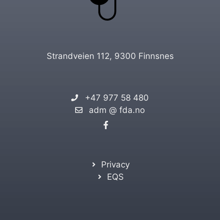
Strandveien 112, 9300 Finnsnes
+47 977 58 480
adm @ fda.no
Privacy
EQS