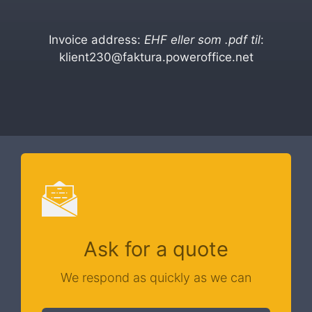
Invoice address:
EHF eller som .pdf til
:
klient230@faktura.poweroffice.net
Ask for a quote
We respond as quickly as we can