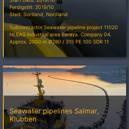
Ferdigstilt: 2019/10
Sted: Sortland, Nordland
Subcontractor Seawater pipeline project 11020
NLEAS Industrial area Børøya. Company 04.
Approx. 2000 m Ø280 / 315 PE 100 SDR 11
Seawater pipelines Salmar,
Klubben