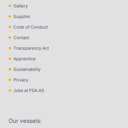
Gallery
Supplier
Code of Conduct
Contact
Transparency Act
Apprentice
Sustainability
Privacy
Jobs at FDA AS
Our vessels: