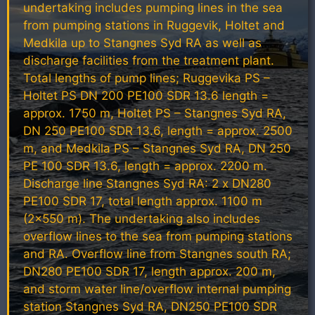
undertaking includes pumping lines in the sea
from pumping stations in Ruggevik, Holtet and
Medkila up to Stangnes Syd RA as well as
discharge facilities from the treatment plant.
Total lengths of pump lines; Ruggevika PS –
Holtet PS DN 200 PE100 SDR 13.6 length =
approx. 1750 m, Holtet PS – Stangnes Syd RA,
DN 250 PE100 SDR 13.6, length = approx. 2500
m, and Medkila PS – Stangnes Syd RA, DN 250
PE 100 SDR 13.6, length = approx. 2200 m.
Discharge line Stangnes Syd RA: 2 x DN280
PE100 SDR 17, total length approx. 1100 m
(2×550 m). The undertaking also includes
overflow lines to the sea from pumping stations
and RA. Overflow line from Stangnes south RA;
DN280 PE100 SDR 17, length approx. 200 m,
and storm water line/overflow internal pumping
station Stangnes Syd RA, DN250 PE100 SDR