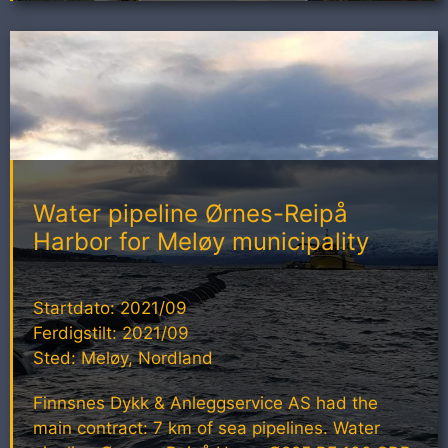
Water pipeline Ørnes-Reipå
Harbor for Meløy municipality
Startdato: 2021/09
Ferdigstilt: 2021/09
Sted: Meløy, Nordland
Finnsnes Dykk & Anleggservice AS had the
main contract: 7 km of sea pipelines. Water