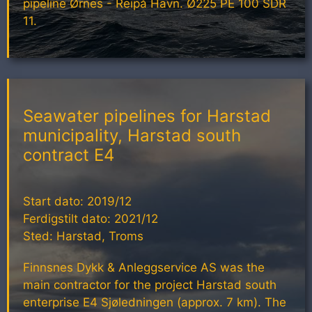
pipeline Ørnes - Reipå Havn. Ø225 PE 100 SDR
11.
Seawater pipelines for Harstad
municipality, Harstad south
contract E4
Start dato: 2019/12
Ferdigstilt dato: 2021/12
Sted: Harstad, Troms
Finnsnes Dykk & Anleggservice AS was the
main contractor for the project Harstad south
enterprise E4 Sjøledningen (approx. 7 km). The