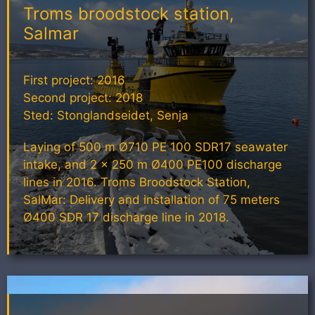
Troms broodstock station,
Salmar
First project: 2016
Second project: 2018
Sted: Stonglandseidet, Senja
Laying of 500 m Ø710 PE 100 SDR17 seawater
intake, and 2 x 250 m Ø400 PE100 discharge
lines in 2016. Troms Broodstock Station,
SalMar: Delivery and installation of 75 meters
Ø400 SDR 17 discharge line in 2018.