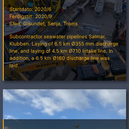
Startdato: 2020/6
Ferdigstilt: 2020/9
Sted: Gisundet, Senja, Troms
Subcontractor seawater pipelines Salmar,
Klubben. Laying of 6.5 km Ø355 mm discharge
line, and laying of 4.5 km Ø710 intake line. In
addition, a 6.5 km Ø160 discharge line was
laid.