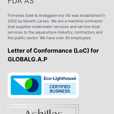
FDA AS
Finnsnes Dykk & Anleggservice AS was established in
2002 by Keneth Larsen. We are a maritime contractor
that supplies underwater services and service boat
services to the aquaculture industry, contractors and
the public sector. We have over 60 employees.
Letter of Conformance (LoC) for
GLOBALG.A.P