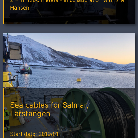
Hansen.
Sea cables for Salmar,
Larstangen
Start dato: 2019/01