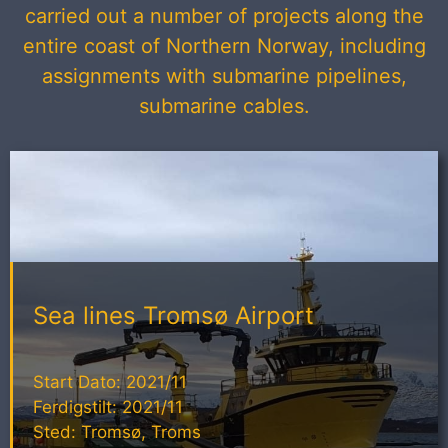
carried out a number of projects along the
entire coast of Northern Norway, including
assignments with submarine pipelines,
submarine cables.
Sea lines Tromsø Airport
Start Dato: 2021/11
Ferdigstilt: 2021/11
Sted: Tromsø, Troms