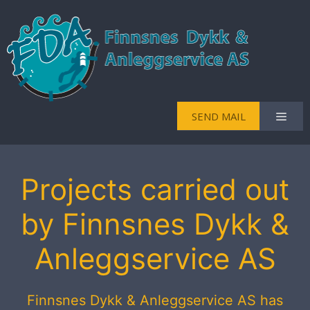
Skip
to
content
Men
SEND MAIL
Projects carried out
by Finnsnes Dykk &
Anleggservice AS
Finnsnes Dykk & Anleggservice AS has