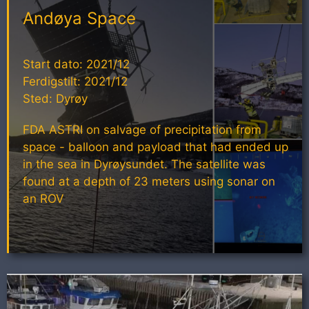
Andøya Space
Start dato: 2021/12
Ferdigstilt: 2021/12
Sted: Dyrøy
FDA ASTRI on salvage of precipitation from
space - balloon and payload that had ended up
in the sea in Dyrøysundet. The satellite was
found at a depth of 23 meters using sonar on
an ROV