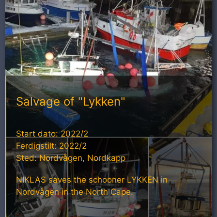
Salvage of "Lykken"
Start dato: 2022/2
Ferdigstilt: 2022/2
Sted: Nordvågen, Nordkapp
NIKLAS saves the schooner LYKKEN in
Nordvågen in the North Cape.