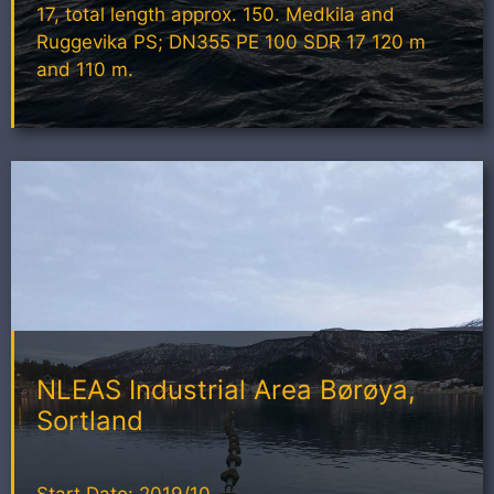
17, total length approx. 150. Medkila and
Ruggevika PS; DN355 PE 100 SDR 17 120 m
and 110 m.
NLEAS Industrial Area Børøya,
Sortland
Start Dato: 2019/10