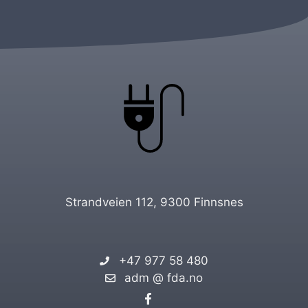
Strandveien 112, 9300 Finnsnes
+47 977 58 480
adm @ fda.no