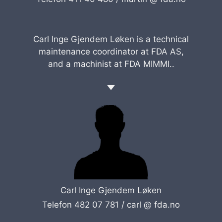
Carl Inge Gjendem Løken is a technical
maintenance coordinator at FDA AS,
and a machinist at FDA MIMMI..
Carl Inge Gjendem Løken
Telefon 482 07 781 /
carl @ fda.no