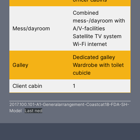
Combined
mess-/dayroom with
Mess/dayroom
A/V-facilities
Satellite TV system
Wi-Fi internet
Dedicated galley
Galley
Wardrobe with toilet
cubicle
Client cabin
1
2017.100.101-A1-Generalarrangement-Coastcat18-FDA-SH-
Model
Last ned