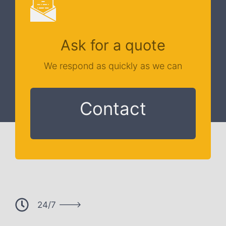
Ask for a quote
We respond as quickly as we can
Contact
24/7 --->