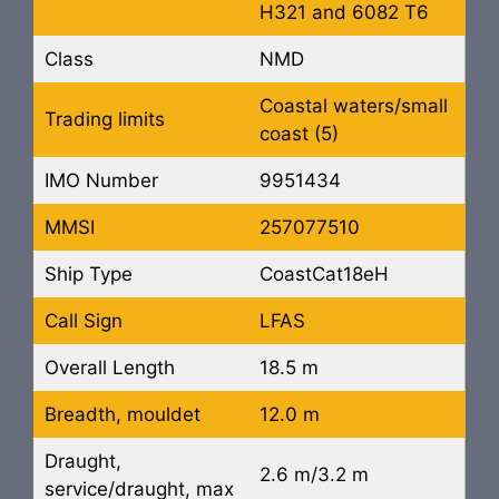
H321 and 6082 T6
Class
NMD
Coastal waters/small
Trading limits
coast (5)
IMO Number
9951434
MMSI
257077510
Ship Type
CoastCat18eH
Call Sign
LFAS
Overall Length
18.5 m
Breadth, mouldet
12.0 m
Draught,
2.6 m/3.2 m
service/draught, max