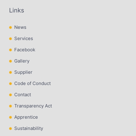
Links
News
Services
Facebook
Gallery
Supplier
Code of Conduct
Contact
Transparency Act
Apprentice
Sustainability