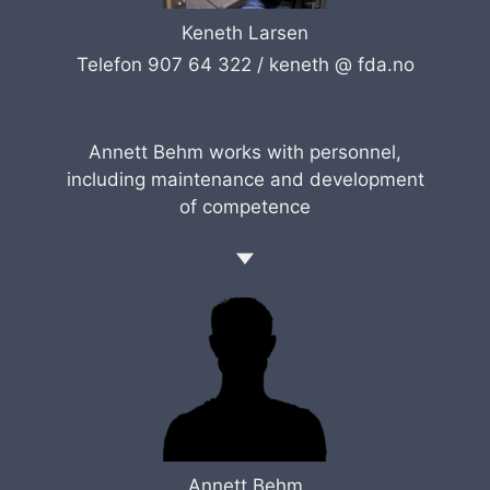
Keneth Larsen
Telefon 907 64 322 /
keneth @ fda.no
Annett Behm works with personnel,
including maintenance and development
of competence
Annett Behm