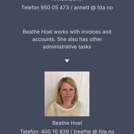
Telefon 950 05 473 /
annett @ fda.no
Beathe Hoel works with invoices and
accounts. She also has other
administrative tasks
Beathe Hoel
Telefon: 400 10 839 /
beathe @ fda.no