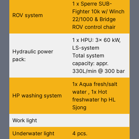
1 x Sperre SUB-
Fighter 10k w/ Winch
ROV system
22/1000 & Bridge
ROV control chair
1 x HPU: 3x 60 kW,
LS-system
Hydraulic power
Total system
pack:
capacity: appr.
330L/min @ 300 bar
1x Aqua fresh/salt
water , 1x Hot
HP washing system
freshwater hp HL
Sjong
Work light
Underwater light
4 pcs.