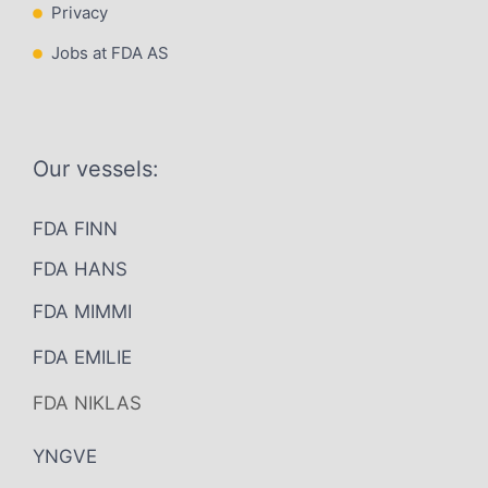
Privacy
Jobs at FDA AS
Our vessels:
FDA FINN
FDA HANS
FDA MIMMI
FDA EMILIE
FDA NIKLAS
YNGVE