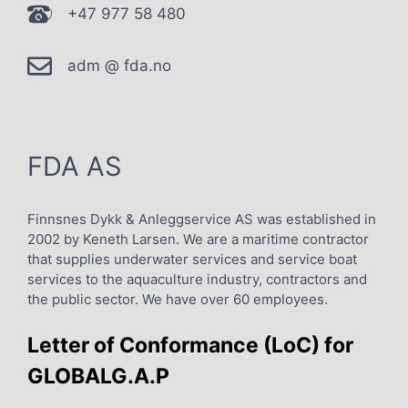
+47 977 58 480
adm @ fda.no
FDA AS
Finnsnes Dykk & Anleggservice AS was established in
2002 by Keneth Larsen. We are a maritime contractor
that supplies underwater services and service boat
services to the aquaculture industry, contractors and
the public sector. We have over 60 employees.
Letter of Conformance (LoC) for
GLOBALG.A.P