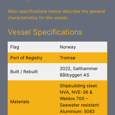
Main specifications below describe the general
characteristics for the vessel.
Vessel Specifications
Flag
Norway
Port of Registry
Tromsø
2022, Salthammer
Built / Rebuilt
Båtbyggeri AS
Shipbuilding steel:
NVA, NVE-36 &
Weldox 700 –
Materials
Seawater resistant
Aluminium: 5083