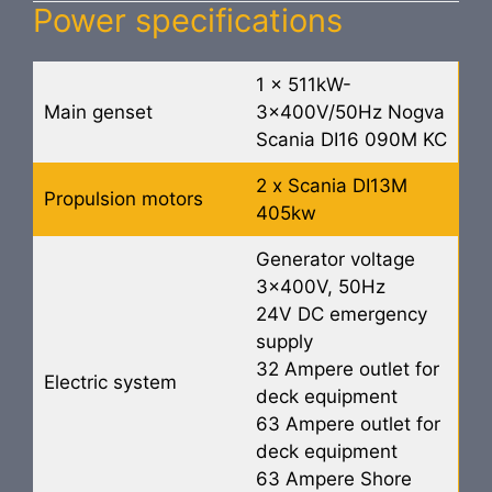
Power specifications
1 x 511kW-
Main genset
3x400V/50Hz Nogva
Scania DI16 090M KC
2 x Scania DI13M
Propulsion motors
405kw
Generator voltage
3x400V, 50Hz
24V DC emergency
supply
32 Ampere outlet for
Electric system
deck equipment
63 Ampere outlet for
deck equipment
63 Ampere Shore