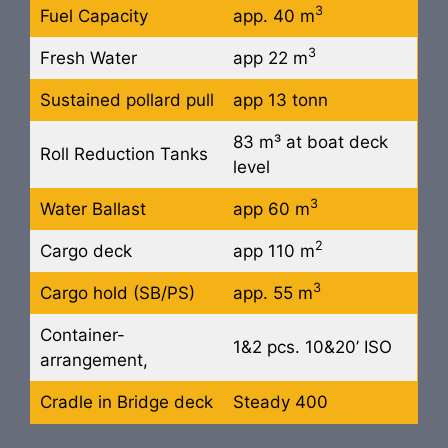
3
Fuel Capacity
app. 40 m
3
Fresh Water
app 22 m
Sustained pollard pull
app 13 tonn
83 m³ at boat deck
Roll Reduction Tanks
level
3
Water Ballast
app 60 m
2
Cargo deck
app 110 m
3
Cargo hold (SB/PS)
app. 55 m
Container-
1&2 pcs. 10&20’ ISO
arrangement,
Cradle in Bridge deck
Steady 400