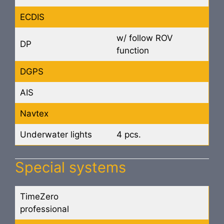
ECDIS
w/ follow ROV
DP
function
DGPS
AIS
Navtex
Underwater lights
4 pcs.
Special systems
TimeZero
professional