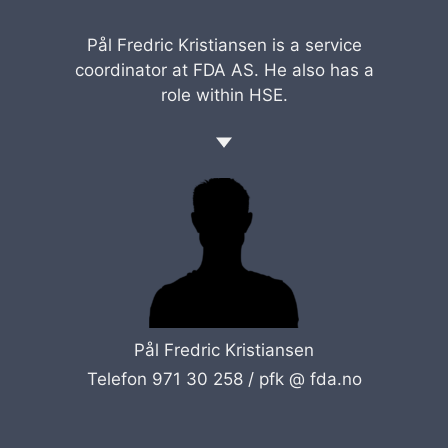
Pål Fredric Kristiansen is a service
coordinator at FDA AS. He also has a
role within HSE.
Pål Fredric Kristiansen
Telefon 971 30 258 /
pfk @ fda.no