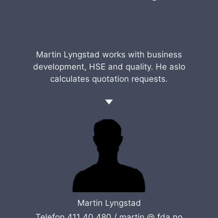
Martin Lyngstad works with business
development, HSE and quality. He aslo
calculates quotation requests.
Martin Lyngstad
Telefon 411 40 480 /
martin @ fda.no