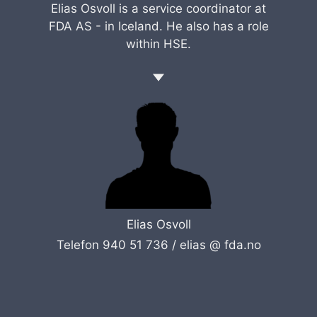
Elias Osvoll is a service coordinator at
FDA AS - in Iceland. He also has a role
within HSE.
Elias Osvoll
Telefon 940 51 736 /
elias @ fda.no