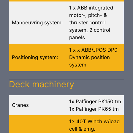
1 x ABB integrated
motor-, pitch- &
Manoeuvring system:
thruster control
system, 2 control
panels
1 x x ABB/JPOS DP0
Positioning system:
Dynamic position
system
Deck machinery
1x Palfinger PK150 tm
Cranes
1x Palfinger PK65 tm
1x 40T Winch w/load
cell & emg.