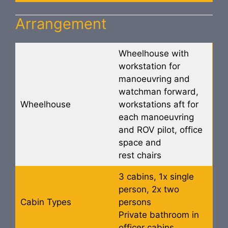
Arrangement
Wheelhouse with
workstation for
manoeuvring and
watchman forward,
Wheelhouse
workstations aft for
each manoeuvring
and ROV pilot, office
space and
rest chairs
3 cabins, 1x single
person, 2x two
Cabin Types
persons
Private bathroom in
officer cabins