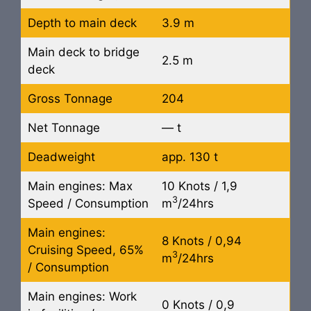
Depth to main deck
3.9 m
Main deck to bridge
2.5 m
deck
Gross Tonnage
204
Net Tonnage
— t
Deadweight
app. 130 t
Main engines: Max
10 Knots / 1,9
3
Speed / Consumption
m
/24hrs
Main engines:
8 Knots / 0,94
Cruising Speed, 65%
3
m
/24hrs
/ Consumption
Main engines: Work
0 Knots / 0,9