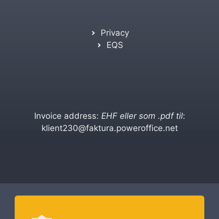
Privacy
EQS
Invoice address:
EHF eller som .pdf til
:
klient230@faktura.poweroffice.net