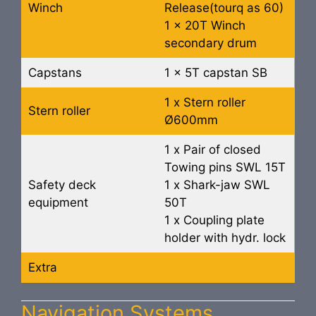
Winch
Release(tourq as 60)
1 x 20T Winch
secondary drum
Capstans
1 x 5T capstan SB
1 x Stern roller
Stern roller
Ø600mm
1 x Pair of closed
Towing pins SWL 15T
Safety deck
1 x Shark-jaw SWL
equipment
50T
1 x Coupling plate
holder with hydr. lock
Extra
Navigation Systems