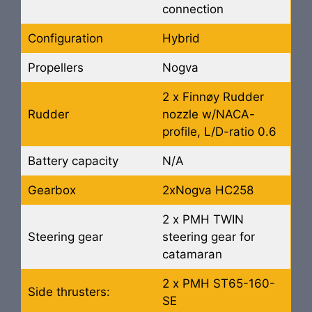
connection
Configuration
Hybrid
Propellers
Nogva
2 x Finnøy Rudder
Rudder
nozzle w/NACA-
profile, L/D-ratio 0.6
Battery capacity
N/A
Gearbox
2xNogva HC258
2 x PMH TWIN
Steering gear
steering gear for
catamaran
2 x PMH ST65-160-
Side thrusters:
SE