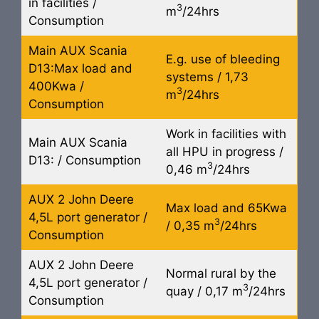
in facilities /
3
m
/24hrs
Consumption
Main AUX Scania
E.g. use of bleeding
D13:Max load and
systems / 1,73
400Kwa /
3
m
/24hrs
Consumption
Work in facilities with
Main AUX Scania
all HPU in progress /
D13: / Consumption
3
0,46 m
/24hrs
AUX 2 John Deere
Max load and 65Kwa
4,5L port generator /
3
/ 0,35 m
/24hrs
Consumption
AUX 2 John Deere
Normal rural by the
4,5L port generator /
3
quay / 0,17 m
/24hrs
Consumption