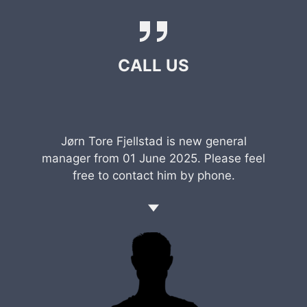
CALL US
Jørn Tore Fjellstad is new general
manager from 01 June 2025. Please feel
free to contact him by phone.