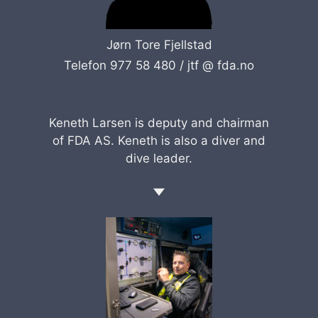
Jørn Tore Fjellstad
Telefon 977 58 480 /
jtf @ fda.no
Keneth Larsen is deputy and chairman
of FDA AS. Keneth is also a diver and
dive leader.