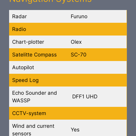
Radar
Furuno
Radio
Chart-plotter
Olex
Satelitte Compass
SC-70
Autopilot
Speed Log
Echo Sounder and
DFF1 UHD
WASSP
CCTV-system
Wind and current
Yes
sensors