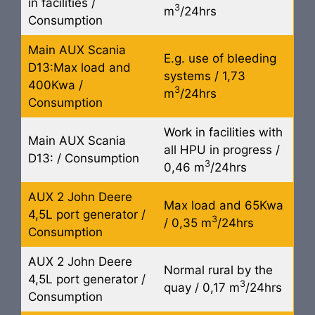
in facilities /
3
m
/24hrs
Consumption
Main AUX Scania
E.g. use of bleeding
D13:Max load and
systems / 1,73
400Kwa /
3
m
/24hrs
Consumption
Work in facilities with
Main AUX Scania
all HPU in progress /
D13: / Consumption
3
0,46 m
/24hrs
AUX 2 John Deere
Max load and 65Kwa
4,5L port generator /
3
/ 0,35 m
/24hrs
Consumption
AUX 2 John Deere
Normal rural by the
4,5L port generator /
3
quay / 0,17 m
/24hrs
Consumption