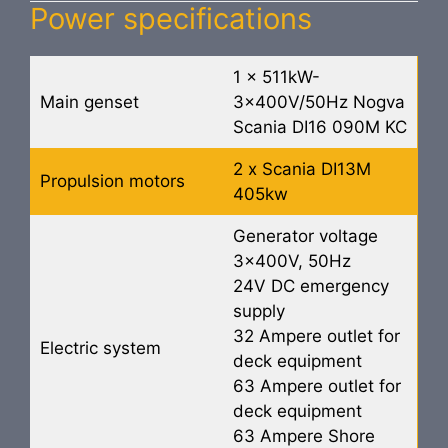
Power specifications
1 x 511kW-
Main genset
3x400V/50Hz Nogva
Scania DI16 090M KC
2 x Scania DI13M
Propulsion motors
405kw
Generator voltage
3x400V, 50Hz
24V DC emergency
supply
32 Ampere outlet for
Electric system
deck equipment
63 Ampere outlet for
deck equipment
63 Ampere Shore