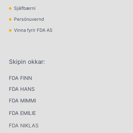
Sjálfbærni
Persónuvernd
Vinna fyrir FDA AS
Skipin okkar:
FDA FINN
FDA HANS
FDA MIMMI
FDA EMILIE
FDA NIKLAS