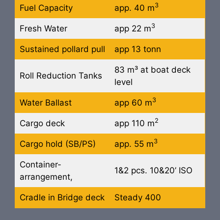
3
Fuel Capacity
app. 40 m
3
Fresh Water
app 22 m
Sustained pollard pull
app 13 tonn
83 m³ at boat deck
Roll Reduction Tanks
level
3
Water Ballast
app 60 m
2
Cargo deck
app 110 m
3
Cargo hold (SB/PS)
app. 55 m
Container-
1&2 pcs. 10&20’ ISO
arrangement,
Cradle in Bridge deck
Steady 400