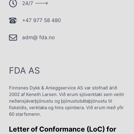
24/7 --->
+47 977 58 480
adm@ fda.no
FDA AS
Finnsnes Dykk & Anleggservice AS var stofnað árið
2002 af Keneth Larsen. Við erum sjóverktaki sem veitir
neðansjávarþjónustu og þjónustubátaþjónustu til
fiskeldis, verktaka og hins opinbera. Við erum með yfir
60 starfsmenn.
Letter of Conformance (LoC) for