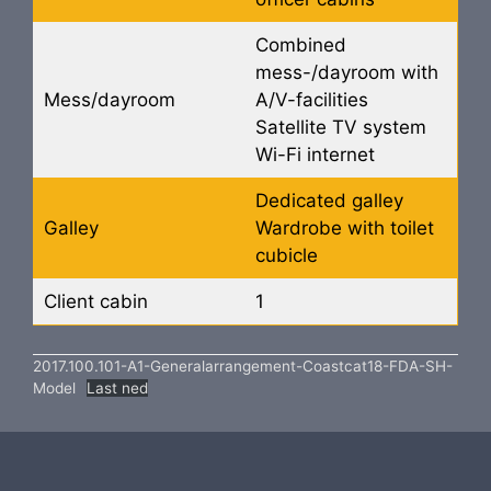
Combined
mess-/dayroom with
Mess/dayroom
A/V-facilities
Satellite TV system
Wi-Fi internet
Dedicated galley
Galley
Wardrobe with toilet
cubicle
Client cabin
1
2017.100.101-A1-Generalarrangement-Coastcat18-FDA-SH-
Model
Last ned