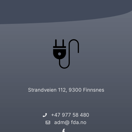
Strandveien 112, 9300 Finnsnes
+47 977 58 480
adm@ fda.no