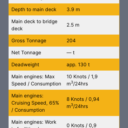
Depth to main deck
3.9 m
Main deck to bridge
2.5 m
deck
Gross Tonnage
204
Net Tonnage
— t
Deadweight
app. 130 t
Main engines: Max
10 Knots / 1,9
3
Speed / Consumption
m
/24hrs
Main engines:
8 Knots / 0,94
Cruising Speed, 65%
3
m
/24hrs
/ Consumption
Main engines: Work
0 Knots / 0,9