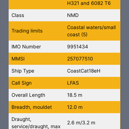
H321 and 6082 T6
Class
NMD
Coastal waters/small
Trading limits
coast (5)
IMO Number
9951434
MMSI
257077510
Ship Type
CoastCat18eH
Call Sign
LFAS
Overall Length
18.5 m
Breadth, mouldet
12.0 m
Draught,
2.6 m/3.2 m
service/draught, max