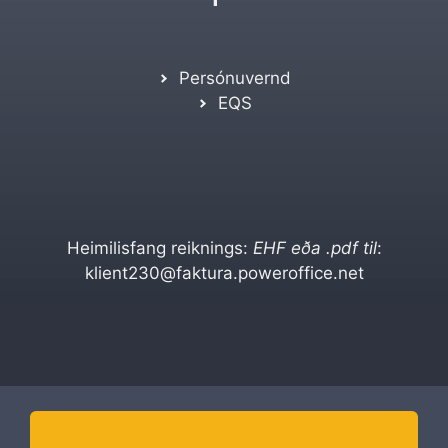
Persónuvernd
EQS
Heimilisfang reiknings:
EHF eða .pdf til
:
klient230@faktura.poweroffice.net