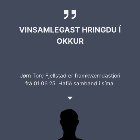
VINSAMLEGAST HRINGDU Í
OKKUR
Jørn Tore Fjellstad er framkvæmdastjóri
frá 01.06.25. Hafið samband í síma.