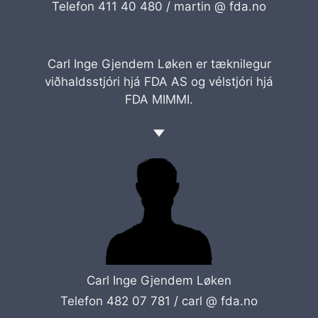
Telefon 411 40 480 /
martin @ fda.no
Carl Inge Gjendem Løken er tæknilegur
viðhaldsstjóri hjá FDA AS og vélstjóri hjá
FDA MIMMI.
Carl Inge Gjendem Løken
Telefon 482 07 781 /
carl @ fda.no