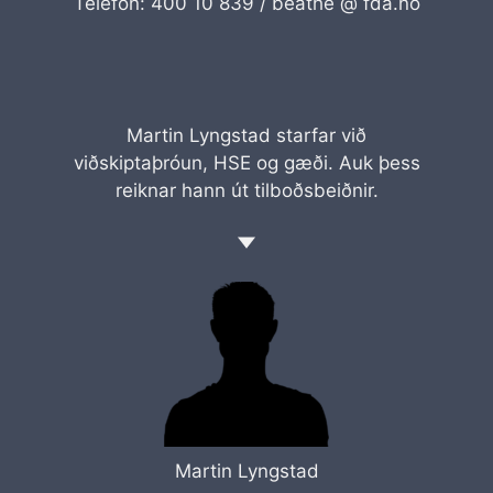
Telefon: 400 10 839 /
beathe @ fda.no
Martin Lyngstad starfar við
viðskiptaþróun, HSE og gæði. Auk þess
reiknar hann út tilboðsbeiðnir.
Martin Lyngstad