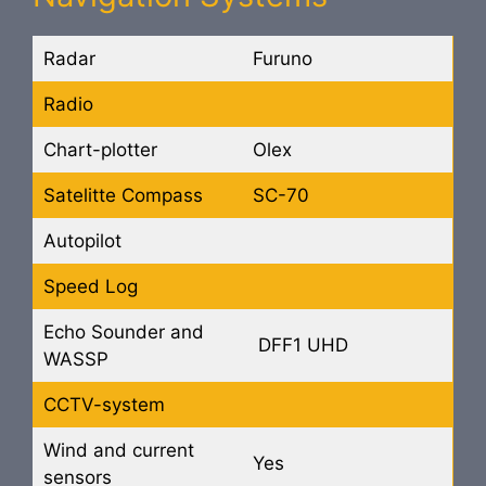
Radar
Furuno
Radio
Chart-plotter
Olex
Satelitte Compass
SC-70
Autopilot
Speed Log
Echo Sounder and
DFF1 UHD
WASSP
CCTV-system
Wind and current
Yes
sensors