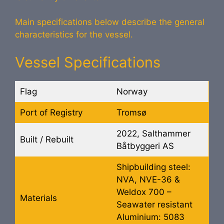
Main specifications below describe the general
characteristics for the vessel.
Vessel Specifications
Flag
Norway
Port of Registry
Tromsø
2022, Salthammer
Built / Rebuilt
Båtbyggeri AS
Shipbuilding steel:
NVA, NVE-36 &
Weldox 700 –
Materials
Seawater resistant
Aluminium: 5083