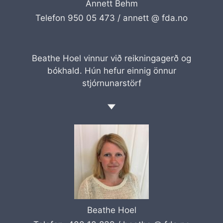
Annett Behm
Telefon 950 05 473 /
annett @ fda.no
Beathe Hoel vinnur við reikningagerð og
bókhald. Hún hefur einnig önnur
stjórnunarstörf
Beathe Hoel