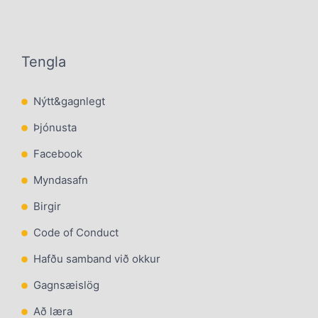
Tengla
Nýtt&gagnlegt
Þjónusta
Facebook
Myndasafn
Birgir
Code of Conduct
Hafðu samband við okkur
Gagnsæislög
Að læra