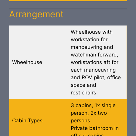
Arrangement
Wheelhouse with
workstation for
manoeuvring and
watchman forward,
Wheelhouse
workstations aft for
each manoeuvring
and ROV pilot, office
space and
rest chairs
3 cabins, 1x single
person, 2x two
Cabin Types
persons
Private bathroom in
officer cabins