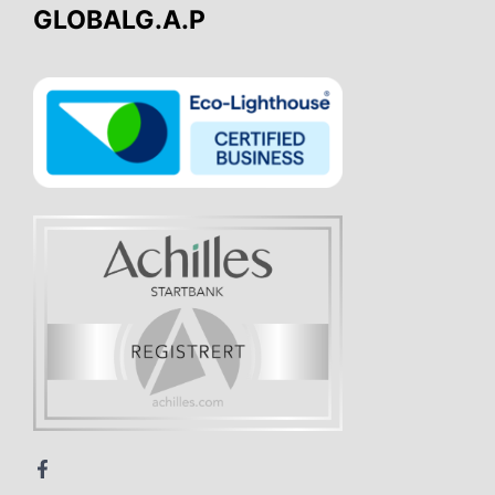
GLOBALG.A.P