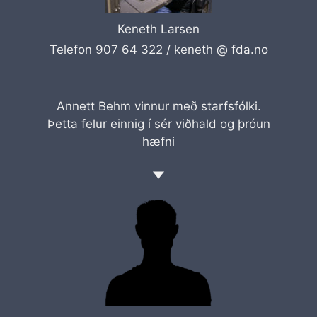
Keneth Larsen
Telefon 907 64 322 /
keneth @ fda.no
Annett Behm vinnur með starfsfólki.
Þetta felur einnig í sér viðhald og þróun
hæfni