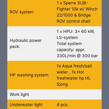
1 x Sperre SUB-
Fighter 10k w/ Winch
ROV system
22/1000 & Bridge
ROV control chair
1 x HPU: 3x 60 kW,
LS-system
Hydraulic power
Total system
pack:
capacity: appr.
330L/min @ 300 bar
1x Aqua fresh/salt
water , 1x Hot
HP washing system
freshwater hp HL
Sjong
Work light
Underwater light
4 pcs.