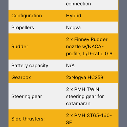
connection
Configuration
Hybrid
Propellers
Nogva
2 x Finnøy Rudder
Rudder
nozzle w/NACA-
profile, L/D-ratio 0.6
Battery capacity
N/A
Gearbox
2xNogva HC258
2 x PMH TWIN
Steering gear
steering gear for
catamaran
2 x PMH ST65-160-
Side thrusters:
SE