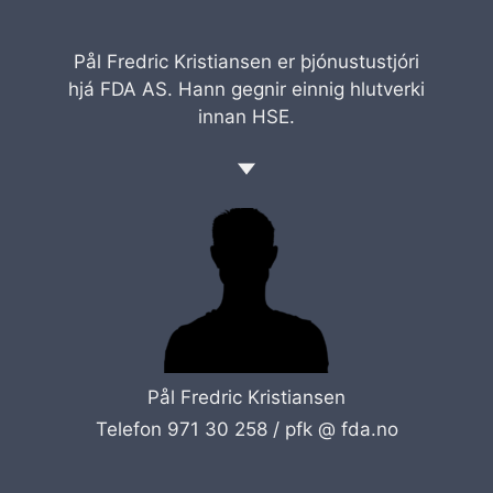
Pål Fredric Kristiansen er þjónustustjóri
hjá FDA AS. Hann gegnir einnig hlutverki
innan HSE.
Pål Fredric Kristiansen
Telefon 971 30 258 /
pfk @ fda.no