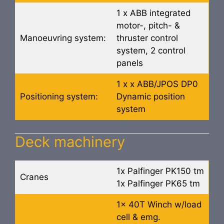
1 x ABB integrated
motor-, pitch- &
Manoeuvring system:
thruster control
system, 2 control
panels
1 x x ABB/JPOS DP0
Positioning system:
Dynamic position
system
Deck machinery
1x Palfinger PK150 tm
Cranes
1x Palfinger PK65 tm
1x 40T Winch w/load
cell & emg.