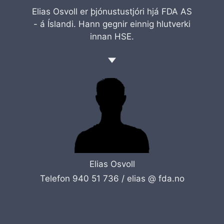
Elias Osvoll er þjónustustjóri hjá FDA AS
- á Íslandi. Hann gegnir einnig hlutverki
innan HSE.
Elias Osvoll
Telefon 940 51 736 /
elias @ fda.no