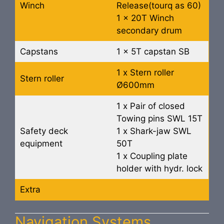
Winch
Release(tourq as 60)
1 x 20T Winch
secondary drum
Capstans
1 x 5T capstan SB
1 x Stern roller
Stern roller
Ø600mm
1 x Pair of closed
Towing pins SWL 15T
Safety deck
1 x Shark-jaw SWL
equipment
50T
1 x Coupling plate
holder with hydr. lock
Extra
Navigation Systems