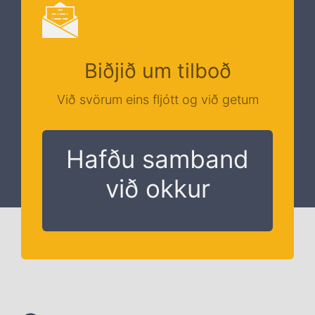
Biðjið um tilboð
Við svörum eins fljótt og við getum
Hafðu samband
við okkur