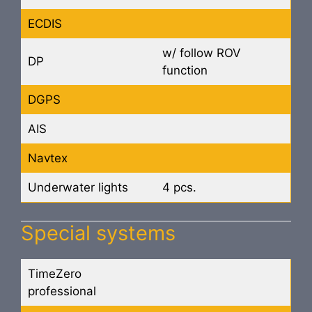
ECDIS
w/ follow ROV
DP
function
DGPS
AIS
Navtex
Underwater lights
4 pcs.
Special systems
TimeZero
professional