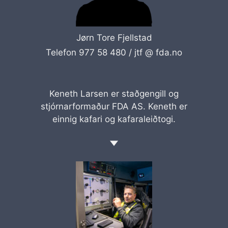
Jørn Tore Fjellstad
Telefon 977 58 480 /
jtf @ fda.no
Keneth Larsen er staðgengill og
stjórnarformaður FDA AS. Keneth er
einnig kafari og kafaraleiðtogi.