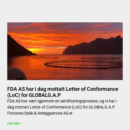
FDA AS har i dag mottatt Letter of Conformance
(LoC) for GLOBALG.A.P
FDA AS har vært igjennom en sertifiseringsprosess, og vi har i
dag mottatt Letter of Conformance (LoC) for GLOBALG.A.P
Finnsnes Dykk & Anleggservice AS er
Les mer »