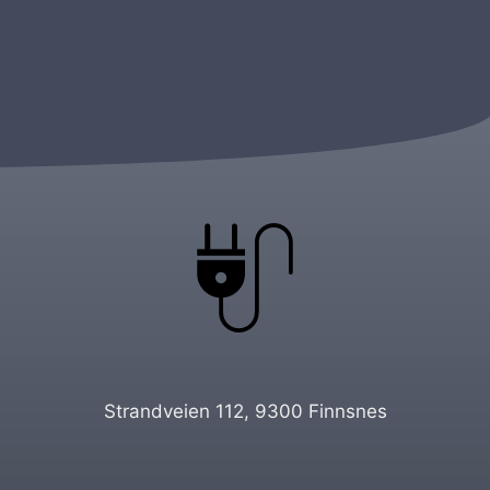
Strandveien 112, 9300 Finnsnes