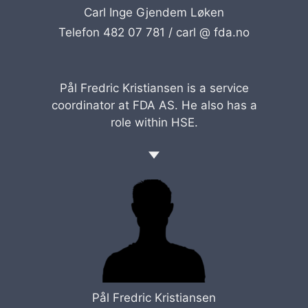
Carl Inge Gjendem Løken
Telefon 482 07 781 /
carl @ fda.no
Pål Fredric Kristiansen is a service
coordinator at FDA AS. He also has a
role within HSE.
Pål Fredric Kristiansen