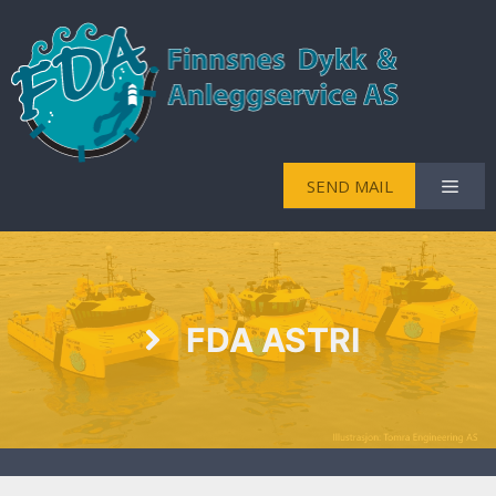
SEND MAIL
FDA ASTRI