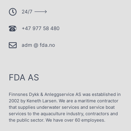
24/7 --->
+47 977 58 480
adm @ fda.no
FDA AS
Finnsnes Dykk & Anleggservice AS was established in
2002 by Keneth Larsen. We are a maritime contractor
that supplies underwater services and service boat
services to the aquaculture industry, contractors and
the public sector. We have over 60 employees.