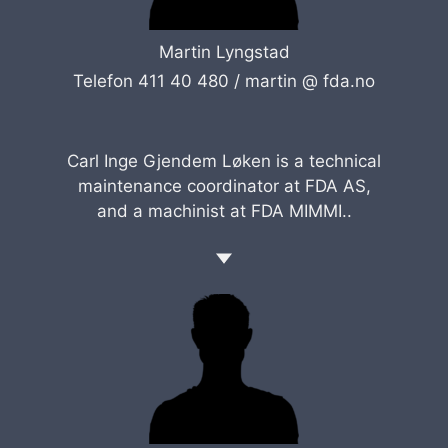
Martin Lyngstad
Telefon 411 40 480 /
martin @ fda.no
Carl Inge Gjendem Løken is a technical
maintenance coordinator at FDA AS,
and a machinist at FDA MIMMI..