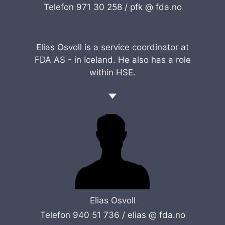
Telefon 971 30 258 /
pfk @ fda.no
Elias Osvoll is a service coordinator at
FDA AS - in Iceland. He also has a role
within HSE.
Elias Osvoll
Telefon 940 51 736 /
elias @ fda.no