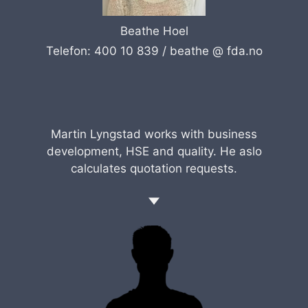
Beathe Hoel
Telefon: 400 10 839 /
beathe @ fda.no
Martin Lyngstad works with business
development, HSE and quality. He aslo
calculates quotation requests.