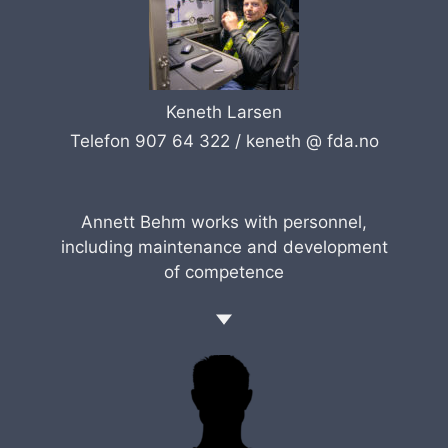
Keneth Larsen
Telefon 907 64 322 /
keneth @ fda.no
Annett Behm works with personnel,
including maintenance and development
of competence