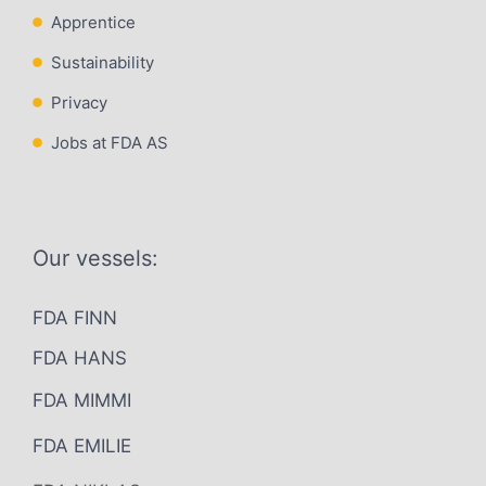
Apprentice
Sustainability
Privacy
Jobs at FDA AS
Our vessels:
FDA FINN
FDA HANS
FDA MIMMI
FDA EMILIE