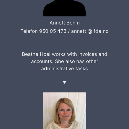
Annett Behm
Telefon 950 05 473 /
annett @ fda.no
Beathe Hoel works with invoices and
accounts. She also has other
administrative tasks