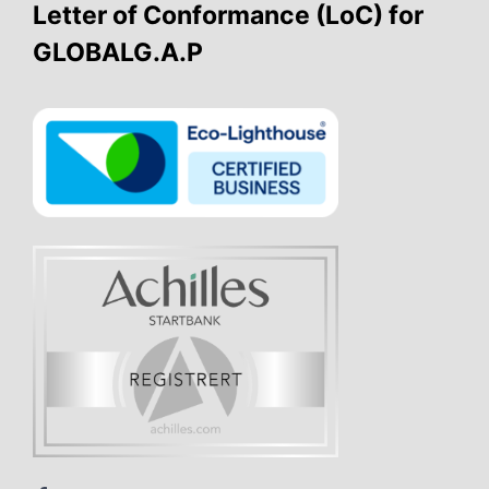
Letter of Conformance (LoC) for
GLOBALG.A.P