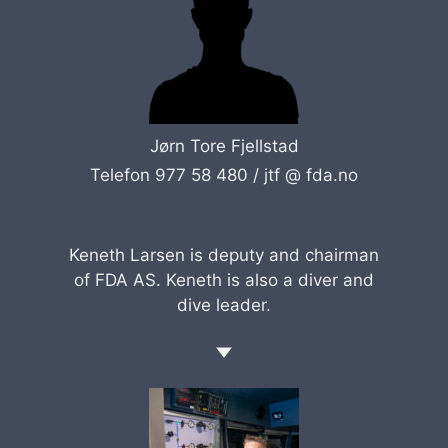
Jørn Tore Fjellstad
Telefon 977 58 480 /
jtf @ fda.no
Keneth Larsen is deputy and chairman
of FDA AS. Keneth is also a diver and
dive leader.