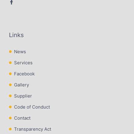
Links
News
Services
Facebook
Gallery
Supplier
Code of Conduct
Contact
Transparency Act