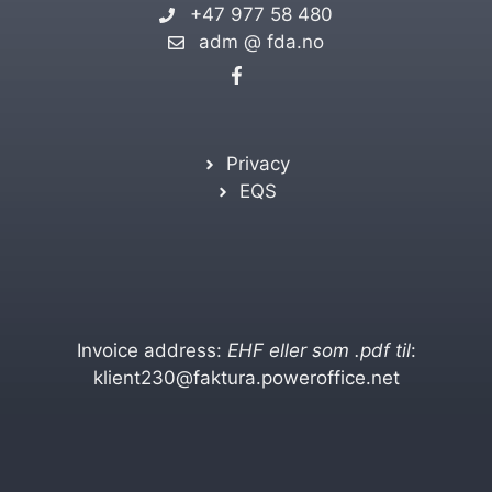
+47 977 58 480
adm @ fda.no
Privacy
EQS
Invoice address:
EHF eller som .pdf til
:
klient230@faktura.poweroffice.net