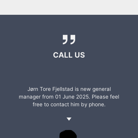
CALL US
Jørn Tore Fjellstad is new general
manager from 01 June 2025. Please feel
free to contact him by phone.