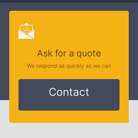
Ask for a quote
We respond as quickly as we can
Contact