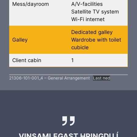
Mess/dayroom
A/V-facilities
Satellite TV system
Wi-Fi internet
Dedicated galley
Galley
Wardrobe with toilet
cubicle
Client cabin
1
21306-101-001_4 – General Arrangement
Last ned
VINSAMLEGAST HRINGDU Í