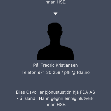
innan HSE.
Pål Fredric Kristiansen
Telefon 971 30 258 /
pfk @ fda.no
Elias Osvoll er þjónustustjóri hjá FDA AS
- á Íslandi. Hann gegnir einnig hlutverki
innan HSE.