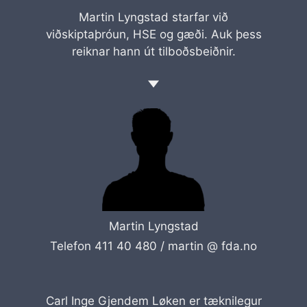
Martin Lyngstad starfar við
viðskiptaþróun, HSE og gæði. Auk þess
reiknar hann út tilboðsbeiðnir.
Martin Lyngstad
Telefon 411 40 480 /
martin @ fda.no
Carl Inge Gjendem Løken er tæknilegur