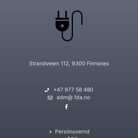
Strandveien 112, 9300 Finnsnes
+47 977 58 480
adm@ fda.no
Persónuvernd