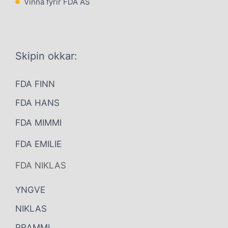
Vinna fyrir FDA AS
Skipin okkar:
FDA FINN
FDA HANS
FDA MIMMI
FDA EMILIE
FDA NIKLAS
YNGVE
NIKLAS
PRAMMI