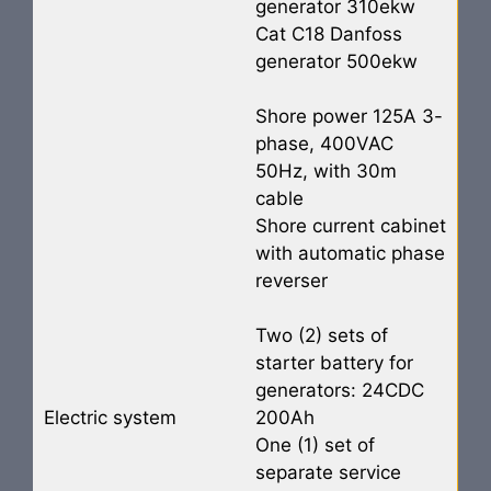
generator 310ekw
Cat C18 Danfoss
generator 500ekw
Shore power 125A 3-
phase, 400VAC
50Hz, with 30m
cable
Shore current cabinet
with automatic phase
reverser
Two (2) sets of
starter battery for
generators: 24CDC
Electric system
200Ah
One (1) set of
separate service