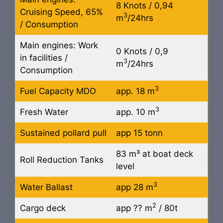
8 Knots / 0,94
Cruising Speed, 65%
3
m
/24hrs
/ Consumption
Main engines: Work
0 Knots / 0,9
in facilities /
3
m
/24hrs
Consumption
3
Fuel Capacity MDO
app. 18 m
3
Fresh Water
app. 10 m
Sustained pollard pull
app 15 tonn
83 m³ at boat deck
Roll Reduction Tanks
level
3
Water Ballast
app 28 m
2
Cargo deck
app ?? m
/ 80t