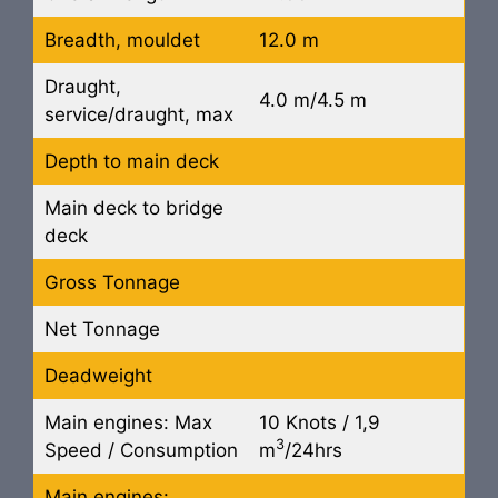
Breadth, mouldet
12.0 m
Draught,
4.0 m/4.5 m
service/draught, max
Depth to main deck
Main deck to bridge
deck
Gross Tonnage
Net Tonnage
Deadweight
Main engines: Max
10 Knots / 1,9
3
Speed / Consumption
m
/24hrs
Main engines: