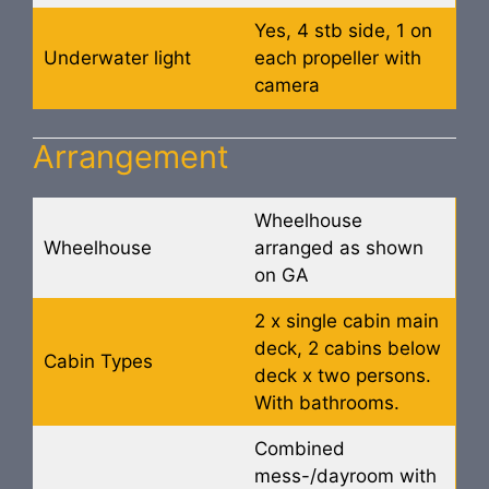
Yes, 4 stb side, 1 on
Underwater light
each propeller with
camera
Arrangement
Wheelhouse
Wheelhouse
arranged as shown
on GA
2 x single cabin main
deck, 2 cabins below
Cabin Types
deck x two persons.
With bathrooms.
Combined
mess-/dayroom with