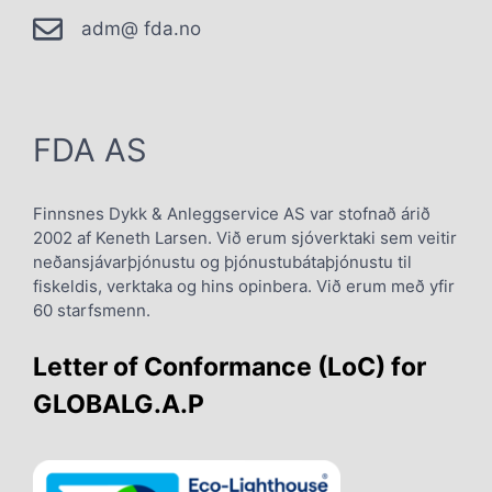
adm@ fda.no
FDA AS
Finnsnes Dykk & Anleggservice AS var stofnað árið
2002 af Keneth Larsen. Við erum sjóverktaki sem veitir
neðansjávarþjónustu og þjónustubátaþjónustu til
fiskeldis, verktaka og hins opinbera. Við erum með yfir
60 starfsmenn.
Letter of Conformance (LoC) for
GLOBALG.A.P