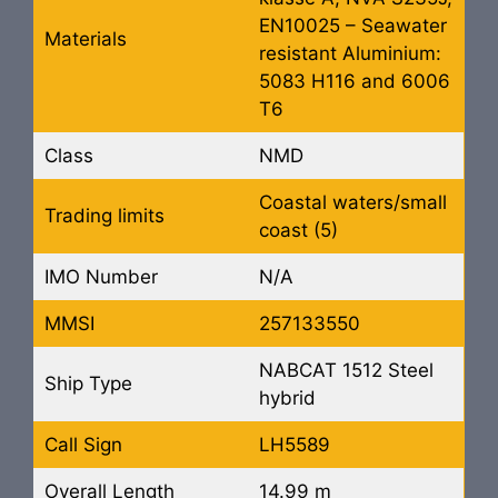
EN10025 – Seawater
Materials
resistant Aluminium:
5083 H116 and 6006
T6
Class
NMD
Coastal waters/small
Trading limits
coast (5)
IMO Number
N/A
MMSI
257133550
NABCAT 1512 Steel
Ship Type
hybrid
Call Sign
LH5589
Overall Length
14.99 m