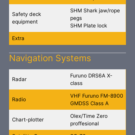
SHM Shark jaw/rope
Safety deck
pegs
equipment
SHM Plate lock
Extra
Navigation Systems
Furuno DRS6A X-
Radar
class
VHF Furuno FM-8900
Radio
GMDSS Class A
Olex/Time Zero
Chart-plotter
proffesional