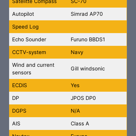
Satelitte Compass
SC-70
Autopilot
Simrad AP70
Speed Log
Echo Sounder
Furuno BBDS1
CCTV-system
Navy
Wind and current
Gill windsonic
sensors
ECDIS
Yes
DP
JPOS DP0
DGPS
N/A
AIS
Class A