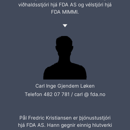
viðhaldsstjóri hjá FDA AS og vélstjóri hjá
FDA MIMMI.
Carl Inge Gjendem Løken
Telefon 482 07 781 /
carl @ fda.no
Pål Fredric Kristiansen er þjónustustjóri
hjá FDA AS. Hann gegnir einnig hlutverki