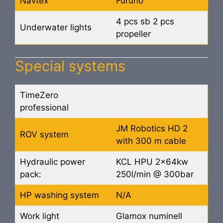
Navtex
Furuno
4 pcs sb 2 pcs
Underwater lights
propeller
Special systems
TimeZero
professional
JM Robotics HD 2
ROV system
with 300 m cable
Hydraulic power
KCL HPU 2x64kw
pack:
250l/min @ 300bar
HP washing system
N/A
Work light
Glamox numinell