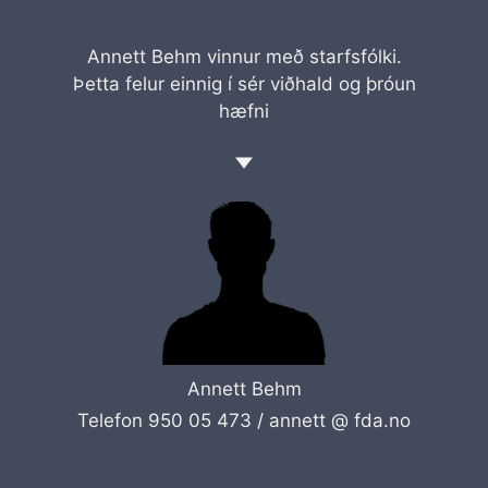
Annett Behm vinnur með starfsfólki.
Þetta felur einnig í sér viðhald og þróun
hæfni
Annett Behm
Telefon 950 05 473 /
annett @ fda.no