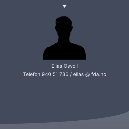
Elias Osvoll
Telefon 940 51 736 /
elias @ fda.no