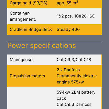
3
Cargo hold (SB/PS)
app. 55 m
Container-
1&2 pcs. 10&20’ ISO
arrangement,
Cradle in Bridge deck
Steady 400
Power specifications
Main genset
Cat C9.3/Cat C18
2 x Danfoss
Propulsion motors
Permanently elektric
engine 575kw
594kw ZEM battery
pack
Cat C9.3 Danfoss