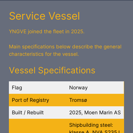
Service Vessel
YNGVE joined the fleet in 2025.
Main specifications below describe the general
characteristics for the vessel.
Vessel Specifications
Flag
Norway
Port of Registry
Tromsø
Built / Rebuilt
2025, Moen Marin AS
Shipbuilding steel:
klasse A, NVA S235J,