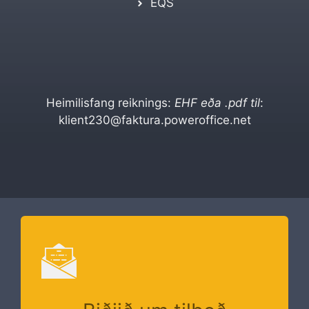
EQS
Heimilisfang reiknings:
EHF eða .pdf til
:
klient230@faktura.poweroffice.net