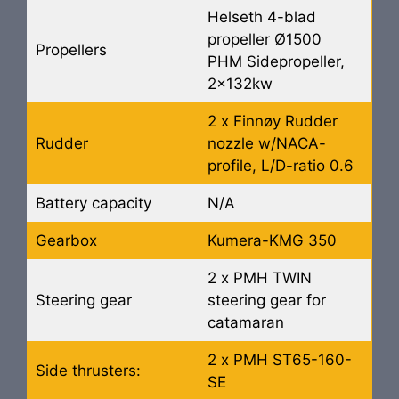
Helseth 4-blad
propeller Ø1500
Propellers
PHM Sidepropeller,
2x132kw
2 x Finnøy Rudder
Rudder
nozzle w/NACA-
profile, L/D-ratio 0.6
Battery capacity
N/A
Gearbox
Kumera-KMG 350
2 x PMH TWIN
Steering gear
steering gear for
catamaran
2 x PMH ST65-160-
Side thrusters:
SE