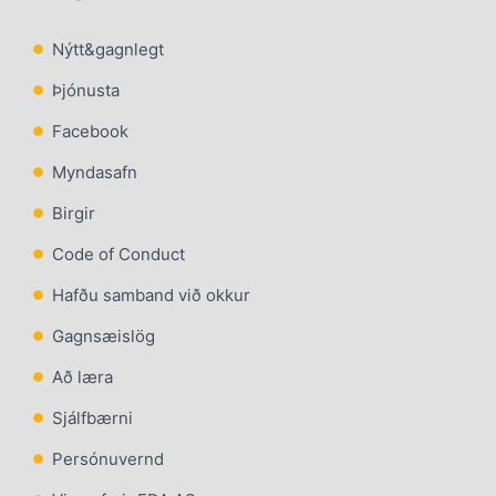
Nýtt&gagnlegt
Þjónusta
Facebook
Myndasafn
Birgir
Code of Conduct
Hafðu samband við okkur
Gagnsæislög
Að læra
Sjálfbærni
Persónuvernd