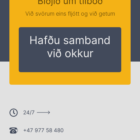
Biðjið um tilboð
Við svörum eins fljótt og við getum
Hafðu samband
við okkur
24/7 --->
+47 977 58 480