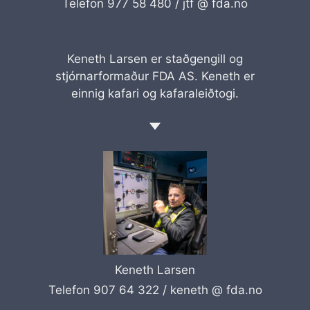
Telefon 977 58 480 /
jtf @ fda.no
Keneth Larsen er staðgengill og
stjórnarformaður FDA AS. Keneth er
einnig kafari og kafaraleiðtogi.
Keneth Larsen
Telefon 907 64 322 /
keneth @ fda.no