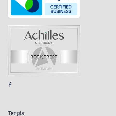
Tengla