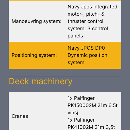
Navy Jpos integrated
motor-, pitch- &
Manoeuvring system:
thruster control
system, 3 control
panels
Navy JPOS DP0
Positioning system:
Dynamic position
system
Deck machinery
1x Palfinger
PK150002M 21m 6,5t
vinsj
Cranes
1x Palfinger
PK41002M 21m 3,5t