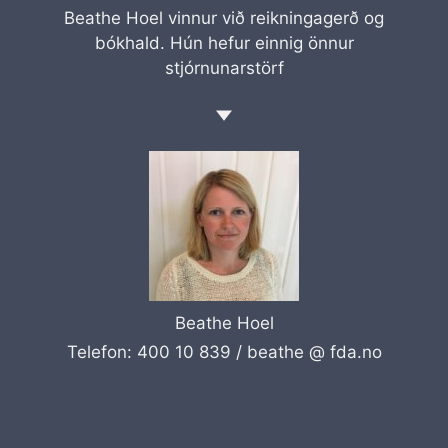
Beathe Hoel vinnur við reikningagerð og
bókhald. Hún hefur einnig önnur
stjórnunarstörf
Beathe Hoel
Telefon: 400 10 839 /
beathe @ fda.no