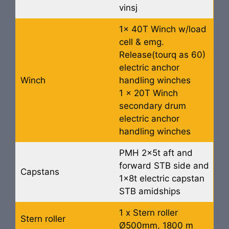
vinsj
1x 40T Winch w/load
cell & emg.
Release(tourq as 60)
electric anchor
Winch
handling winches
1 x 20T Winch
secondary drum
electric anchor
handling winches
PMH 2x5t aft and
forward STB side and
Capstans
1x8t electric capstan
STB amidships
1 x Stern roller
Stern roller
Ø500mm, 1800 m