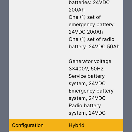
batteries: 24VDC
200Ah
One (1) set of
emergency battery:
24VDC 200Ah
One (1) set of radio
battery: 24VDC 50Ah
Generator voltage
3x400V, 50Hz
Service battery
system, 24VDC
Emergency battery
system, 24VDC
Radio battery
system, 24VDC
Configuration
Hybrid