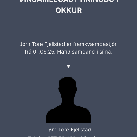
OKKUR
Jørn Tore Fjellstad er framkvæmdastjóri
frá 01.06.25. Hafið samband í síma.
Jørn Tore Fjellstad